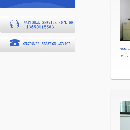
equip
More+