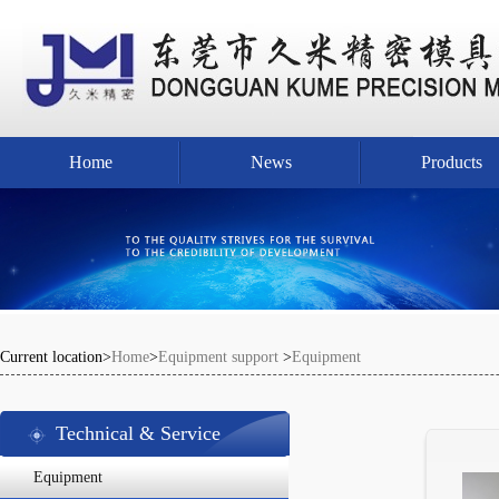
Home
News
Products
Current location>
Home
>
Equipment support
>
Equipment
Technical & Service
Equipment