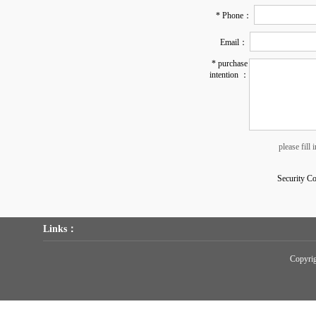
* Phone：
Email：
* purchase
intention ：
please fill
Security C
Links：
Copyr