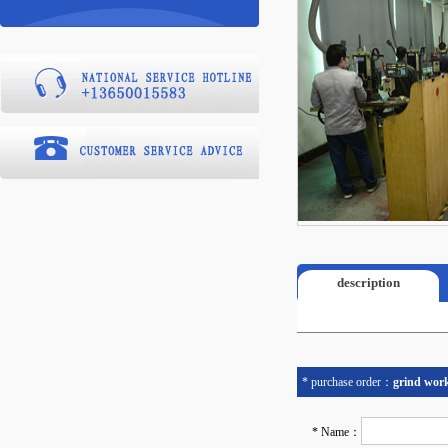
description
* purchase order：
grind wor
* Name：