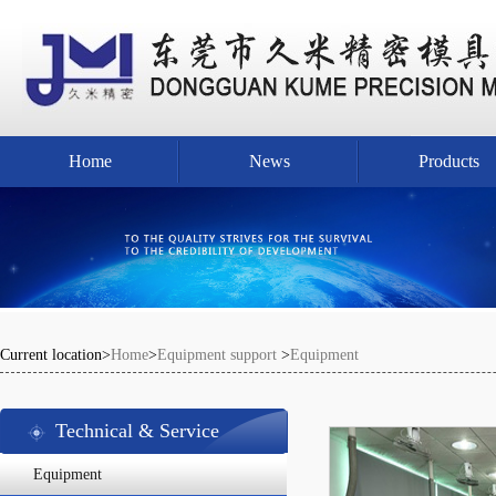
Home
News
Products
Current location>
Home
>
Equipment support
>
Equipment
Technical & Service
Equipment