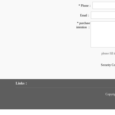
* Phone：
Email：
* purchase
intention ：
please fill
Security C
Links：
Copyr