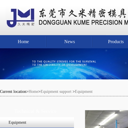
Home
News
Products
Current location>
Home
>
Equipment support
>
Equipment
Technical & Service
Equipment